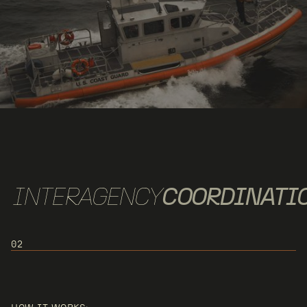
INTERAGENCY
COORDINATI
02
USE CASE 2: