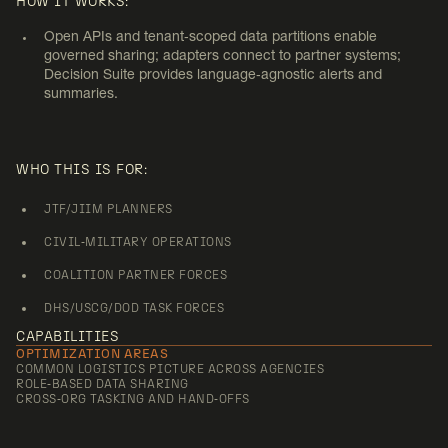
JOINT/COALITION AND
HOW IT WORKS:
INTERAGENCY COORDINATION
Open APIs and tenant‑scoped data partitions enable
governed sharing; adapters connect to partner systems;
Decision Suite provides language‑agnostic alerts and
summaries.
WHO THIS IS FOR:
JTF/JIIM PLANNERS
CIVIL‑MILITARY OPERATIONS
COALITION PARTNER FORCES
DHS/USCG/DOD TASK FORCES
CAPABILITIES
OPTIMIZATION AREAS
COMMON LOGISTICS PICTURE ACROSS AGENCIES
ROLE‑BASED DATA SHARING
CROSS‑ORG TASKING AND HAND‑OFFS