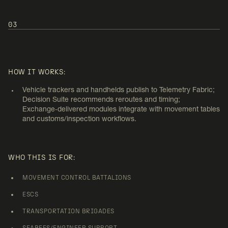
03
USE CASE 3:
CONVOY AND DISTRIBUTION
HOW IT WORKS:
OPERATIONS
Vehicle trackers and handhelds publish to Telemetry Fabric;
Decision Suite recommends reroutes and timing;
Exchange‑delivered modules integrate with movement tables
and customs/inspection workflows.
WHO THIS IS FOR:
MOVEMENT CONTROL BATTALIONS
ESCS
TRANSPORTATION BRIGADES