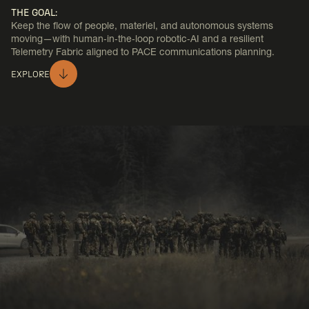
THE GOAL:
Keep the flow of people, materiel, and autonomous systems
moving—with human‑in‑the‑loop robotic‑AI and a resilient
Telemetry Fabric aligned to PACE communications planning.
EXPLORE