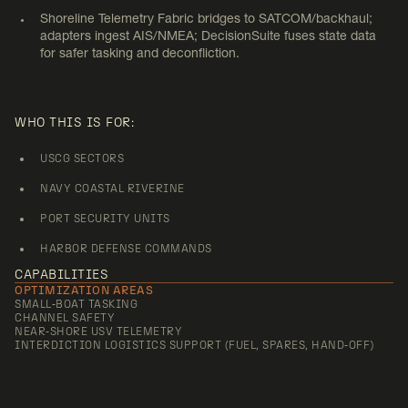
INTERDICTION SUPPORT
Shoreline Telemetry Fabric bridges to SATCOM/backhaul;
adapters ingest AIS/NMEA; DecisionSuite fuses state data
for safer tasking and deconfliction.
WHO THIS IS FOR:
USCG SECTORS
NAVY COASTAL RIVERINE
PORT SECURITY UNITS
HARBOR DEFENSE COMMANDS
CAPABILITIES
OPTIMIZATION AREAS
SMALL‑BOAT TASKING
CHANNEL SAFETY
NEAR‑SHORE USV TELEMETRY
INTERDICTION LOGISTICS SUPPORT (FUEL, SPARES, HAND‑OFF)