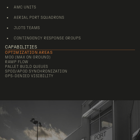
AMC UNITS
AERIAL PORT SQUADRONS
JLOTS TEAMS
CONTINGENCY RESPONSE GROUPS
CAPABILITIES
OPTIMIZATION AREAS
MOG (MAX ON GROUND)
RAMP FLOW
PALLET BUILD QUEUES
SPOD/APOD SYNCHRONIZATION
GPS-DENIED VISIBILITY