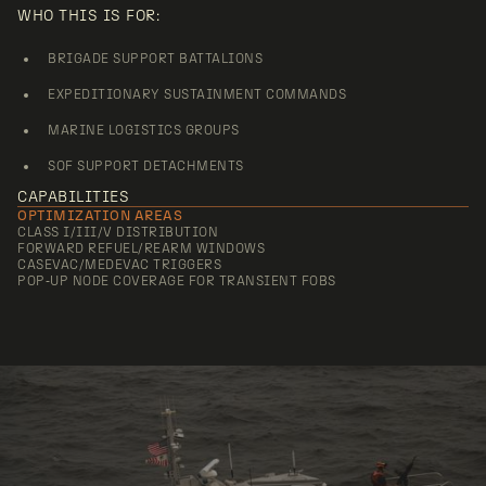
WHO THIS IS FOR:
BRIGADE SUPPORT BATTALIONS
EXPEDITIONARY SUSTAINMENT COMMANDS
MARINE LOGISTICS GROUPS
SOF SUPPORT DETACHMENTS
CAPABILITIES
OPTIMIZATION AREAS
CLASS I/III/V DISTRIBUTION
FORWARD REFUEL/REARM WINDOWS
CASEVAC/MEDEVAC TRIGGERS
POP‑UP NODE COVERAGE FOR TRANSIENT FOBS