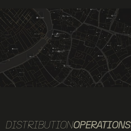
DISTRIBUTION
OPERATIONS