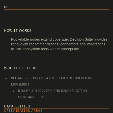
06
USE CASE 6:
SMALL‑UNIT SUPPORT
HOW IT WORKS:
(NON‑KINETIC)
Pocketable nodes extend coverage; Decision Suite provides
lightweight recommendations; connectors add integrations
to TAK‑ecosystem tools where appropriate.
WHO THIS IS FOR:
SOF AND RECONNAISSANCE ELEMENTS FOCUSED ON
MOVEMENT
RESUPPLY, RECOVERY, AND DECONFLICTION
(NON‑TARGETING)
CAPABILITIES
OPTIMIZATION AREAS