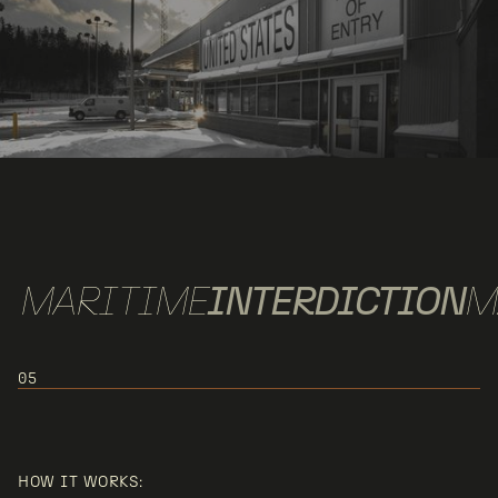
MARITIME
INTERDICTION
M
05
USE CASE 5:
MARITIME/LITTORAL PATROL &
HOW IT WORKS: