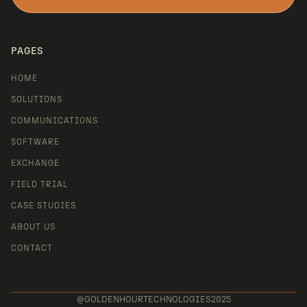
LET'S TALK
PAGES
HOME
SOLUTIONS
COMMUNICATIONS
SOFTWARE
EXCHANGE
FIELD TRIAL
CASE STUDIES
ABOUT US
CONTACT
@GOLDENHOURTECHNOLOGIES2025