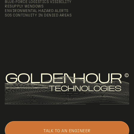
BLUE‑FORCE LOGISTICS VISIBILITY
RESUPPLY WINDOWS
ENVIRONMENTAL HAZARD ALERTS
SOS CONTINUITY IN DENIED AREAS
TALK TO AN ENGINEER