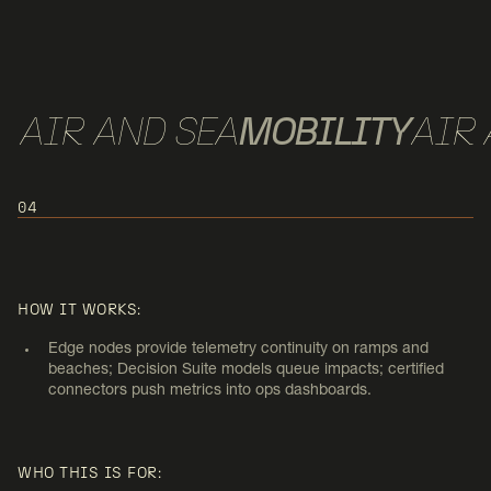
AIR AND SEA
MOBILITY
AIR 
04
USE CASE 4:
AIR MOBILITY AND AERIAL/SEA
HOW IT WORKS:
PORT NODES
Edge nodes provide telemetry continuity on ramps and
beaches; Decision Suite models queue impacts; certified
connectors push metrics into ops dashboards.
WHO THIS IS FOR: