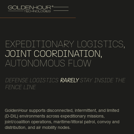
EXPEDITIONARY LOGISTICS,
JOINT COORDINATION,
AUTONOMOUS FLOW
DEFENSE LOGISTICS
RARELY
STAY INSIDE THE
FENCE LINE
GoldenHour supports disconnected, intermittent, and limited
(D‑DIL) environments across expeditionary missions,
joint/coalition operations, maritime/littoral patrol, convoy and
distribution, and air mobility nodes.