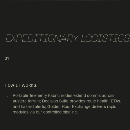
EXPEDITIONARY LOGISTICS
01
USE CASE 1:
EXPEDITIONARY LOGISTICS &
HOW IT WORKS:
FORWARD OPS
Portable Telemetry Fabric nodes extend comms across
austere terrain; Decision Suite provides route health, ETAs,
and hazard alerts; Golden Hour Exchange delivers rapid
modules via our controlled pipeline.