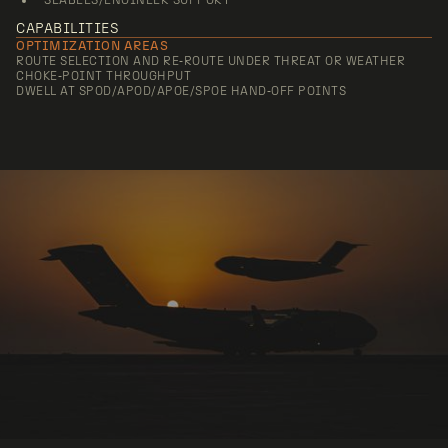
SEABEES/ENGINEER SUPPORT
CAPABILITIES
OPTIMIZATION AREAS
ROUTE SELECTION AND RE‑ROUTE UNDER THREAT OR WEATHER
CHOKE‑POINT THROUGHPUT
DWELL AT SPOD/APOD/APOE/SPOE HAND‑OFF POINTS